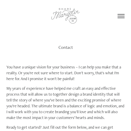
Contact
You have a unique vision for your business – I can help you make that a
reality. Or you're not sure where to start. Don't worry, that's what I'm
here for. And I promise it won't be painful!
My years of experience have helped me craft an easy and effective
process that will allow us to together design a brand identity that will
tell the story of where you’ve been and the exciting promise of where
you’re headed. The ultimate brand is a balance of logic and emotion, and
I will work with you to create branding you'll love and which will also
make the most impact in your customers’ hearts and minds.
Ready to get started? Just fill out the form below, and we can get