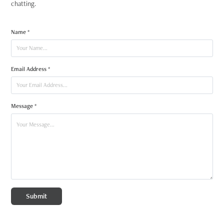
chatting.
Name *
Email Address *
Message *
Submit