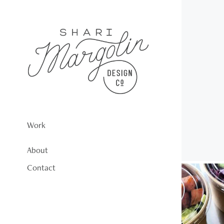
Work
About
Contact