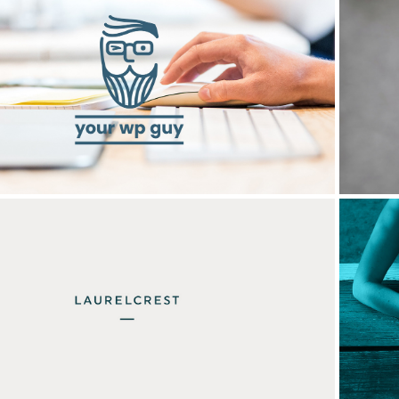
Your WP Guy
Laurelcrest