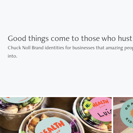
Good things come to those who hustl
Chuck Noll Brand identities for businesses that amazing peop
into.