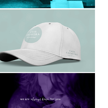
Casa Calavera
Ahimsa House