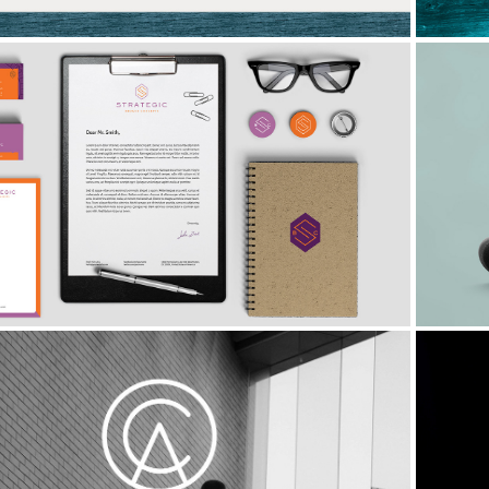
Strategic Broker Concepts
Clearview Advisory