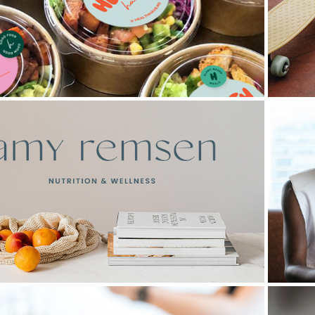
Health Haus
Remsen Nutrition and Wellness