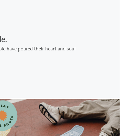
e.
le have poured their heart and soul 