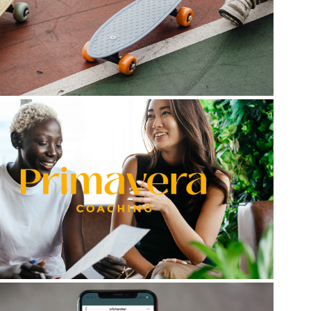
Go Play Kids Shoes
Primavera Coaching