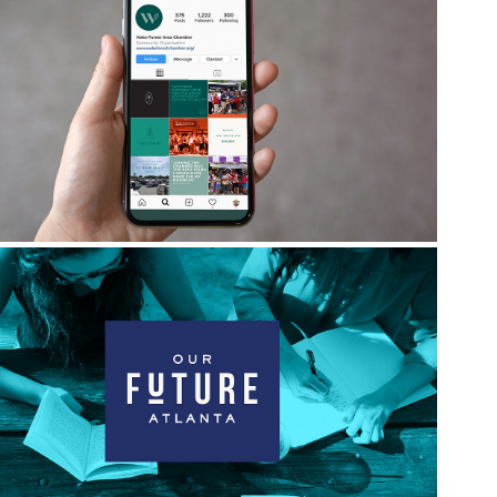
Wake Forest Area Chamber
Our Future Atlanta